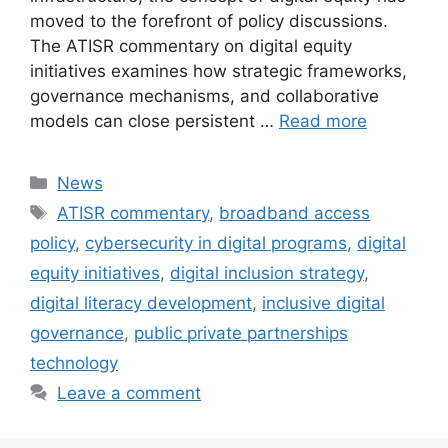
moved to the forefront of policy discussions.
The ATISR commentary on digital equity
initiatives examines how strategic frameworks,
governance mechanisms, and collaborative
models can close persistent …
Read more
Categories
News
Tags
ATISR commentary
,
broadband access
policy
,
cybersecurity in digital programs
,
digital
equity initiatives
,
digital inclusion strategy
,
digital literacy development
,
inclusive digital
governance
,
public private partnerships
technology
Leave a comment