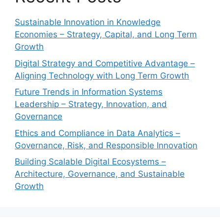
Sustainable Innovation in Knowledge
Economies – Strategy, Capital, and Long Term
Growth
Digital Strategy and Competitive Advantage –
Aligning Technology with Long Term Growth
Future Trends in Information Systems
Leadership – Strategy, Innovation, and
Governance
Ethics and Compliance in Data Analytics –
Governance, Risk, and Responsible Innovation
Building Scalable Digital Ecosystems –
Architecture, Governance, and Sustainable
Growth