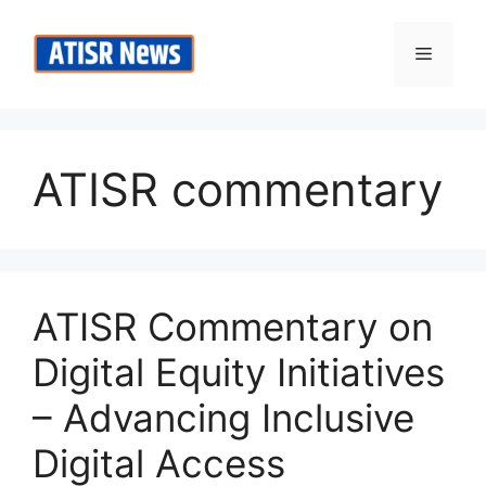
Skip
to
Menu
content
ATISR commentary
ATISR Commentary on
Digital Equity Initiatives
– Advancing Inclusive
Digital Access