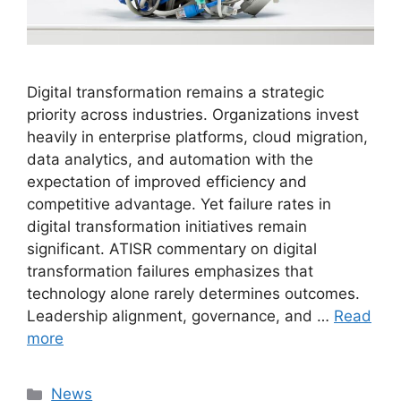
Digital transformation remains a strategic
priority across industries. Organizations invest
heavily in enterprise platforms, cloud migration,
data analytics, and automation with the
expectation of improved efficiency and
competitive advantage. Yet failure rates in
digital transformation initiatives remain
significant. ATISR commentary on digital
transformation failures emphasizes that
technology alone rarely determines outcomes.
Leadership alignment, governance, and …
Read
more
Categories
News