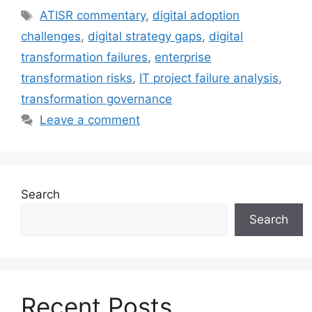
Tags
ATISR commentary
,
digital adoption
challenges
,
digital strategy gaps
,
digital
transformation failures
,
enterprise
transformation risks
,
IT project failure analysis
,
transformation governance
Leave a comment
Search
Search
Recent Posts