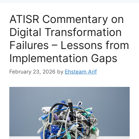
ATISR Commentary on
Digital Transformation
Failures – Lessons from
Implementation Gaps
February 23, 2026
by
Ehsteam Arif