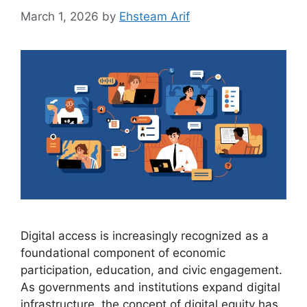
March 1, 2026
by
Ehsteam Arif
Digital access is increasingly recognized as a
foundational component of economic
participation, education, and civic engagement.
As governments and institutions expand digital
infrastructure, the concept of digital equity has