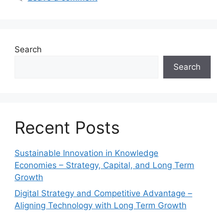
Search
Search
Recent Posts
Sustainable Innovation in Knowledge
Economies – Strategy, Capital, and Long Term
Growth
Digital Strategy and Competitive Advantage –
Aligning Technology with Long Term Growth