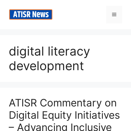
Skip
to
Menu
content
digital literacy
development
ATISR Commentary on
Digital Equity Initiatives
– Advancing Inclusive