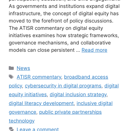
As governments and institutions expand digital
infrastructure, the concept of digital equity has
moved to the forefront of policy discussions.
The ATISR commentary on digital equity
initiatives examines how strategic frameworks,
governance mechanisms, and collaborative
models can close persistent …
Read more
Categories
News
Tags
ATISR commentary
,
broadband access
policy
,
cybersecurity in digital programs
,
digital
equity initiatives
,
digital inclusion strategy
,
digital literacy development
,
inclusive digital
governance
,
public private partnerships
technology
Leave a comment