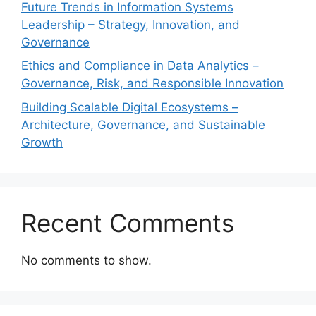
Future Trends in Information Systems
Leadership – Strategy, Innovation, and
Governance
Ethics and Compliance in Data Analytics –
Governance, Risk, and Responsible Innovation
Building Scalable Digital Ecosystems –
Architecture, Governance, and Sustainable
Growth
Recent Comments
No comments to show.