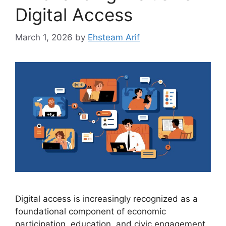
Digital Access
March 1, 2026
by
Ehsteam Arif
Digital access is increasingly recognized as a
foundational component of economic
participation, education, and civic engagement.