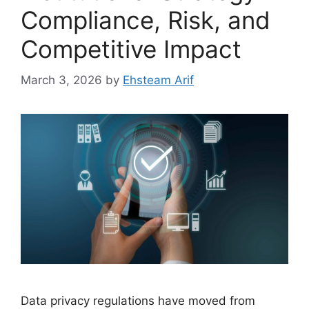
Compliance, Risk, and
Competitive Impact
March 3, 2026
by
Ehsteam Arif
Data privacy regulations have moved from