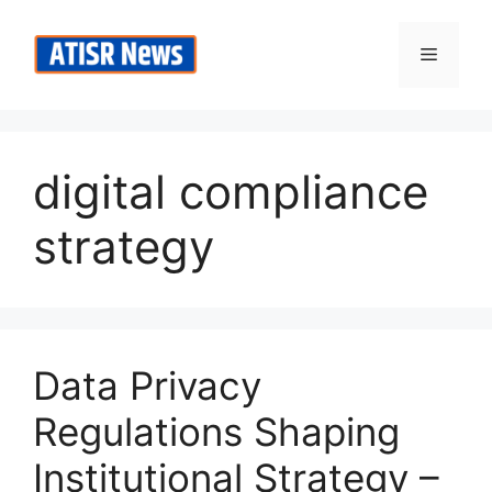
Skip
to
Menu
content
digital compliance
strategy
Data Privacy
Regulations Shaping
Institutional Strategy –