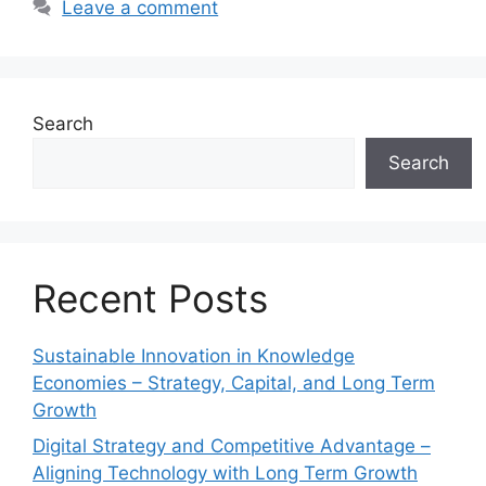
Leave a comment
Search
Search
Recent Posts
Sustainable Innovation in Knowledge
Economies – Strategy, Capital, and Long Term
Growth
Digital Strategy and Competitive Advantage –
Aligning Technology with Long Term Growth