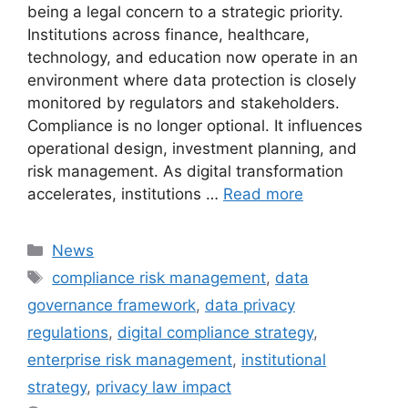
being a legal concern to a strategic priority.
Institutions across finance, healthcare,
technology, and education now operate in an
environment where data protection is closely
monitored by regulators and stakeholders.
Compliance is no longer optional. It influences
operational design, investment planning, and
risk management. As digital transformation
accelerates, institutions …
Read more
Categories
News
Tags
compliance risk management
,
data
governance framework
,
data privacy
regulations
,
digital compliance strategy
,
enterprise risk management
,
institutional
strategy
,
privacy law impact