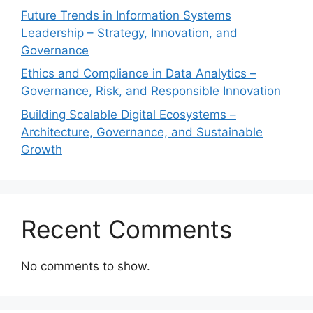
Future Trends in Information Systems
Leadership – Strategy, Innovation, and
Governance
Ethics and Compliance in Data Analytics –
Governance, Risk, and Responsible Innovation
Building Scalable Digital Ecosystems –
Architecture, Governance, and Sustainable
Growth
Recent Comments
No comments to show.