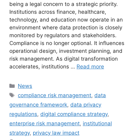
being a legal concern to a strategic priority.
Institutions across finance, healthcare,
technology, and education now operate in an
environment where data protection is closely
monitored by regulators and stakeholders.
Compliance is no longer optional. It influences
operational design, investment planning, and
risk management. As digital transformation
accelerates, institutions …
Read more
Categories
News
Tags
compliance risk management
,
data
governance framework
,
data privacy
regulations
,
digital compliance strategy
,
enterprise risk management
,
institutional
strategy
,
privacy law impact