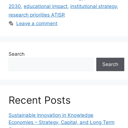
2030
,
educational impact
,
institutional strategy
,
research priorities ATISR
Leave a comment
Search
Search
Recent Posts
Sustainable Innovation in Knowledge
Economies – Strategy, Capital, and Long Term