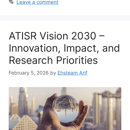
Leave a comment
ATISR Vision 2030 –
Innovation, Impact, and
Research Priorities
February 5, 2026
by
Ehsteam Arif