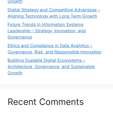
Growth
Digital Strategy and Competitive Advantage –
Aligning Technology with Long Term Growth
Future Trends in Information Systems
Leadership – Strategy, Innovation, and
Governance
Ethics and Compliance in Data Analytics –
Governance, Risk, and Responsible Innovation
Building Scalable Digital Ecosystems –
Architecture, Governance, and Sustainable
Growth
Recent Comments