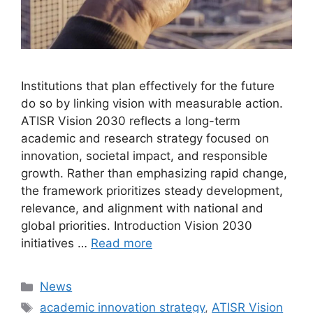
Institutions that plan effectively for the future
do so by linking vision with measurable action.
ATISR Vision 2030 reflects a long-term
academic and research strategy focused on
innovation, societal impact, and responsible
growth. Rather than emphasizing rapid change,
the framework prioritizes steady development,
relevance, and alignment with national and
global priorities. Introduction Vision 2030
initiatives …
Read more
Categories
News
Tags
academic innovation strategy
,
ATISR Vision