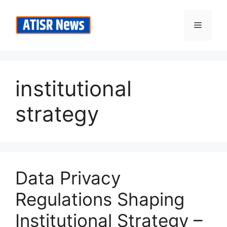
Skip
to
Menu
content
institutional
strategy
Data Privacy
Regulations Shaping
Institutional Strategy –