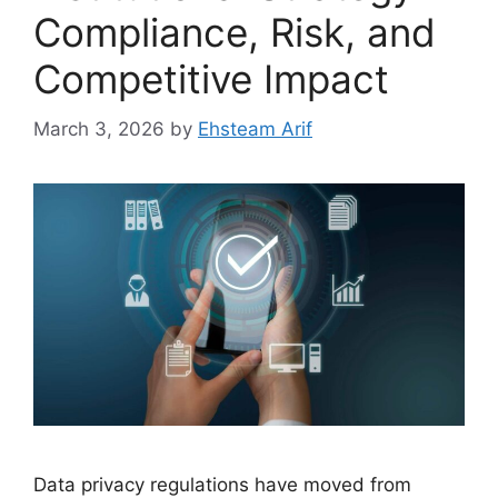
Compliance, Risk, and
Competitive Impact
March 3, 2026
by
Ehsteam Arif
Data privacy regulations have moved from