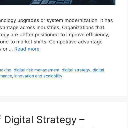
echnology upgrades or system modernization. It has
vantage across industries. Organizations that
rategy are better positioned to improve efficiency,
nd to market shifts. Competitive advantage
y or …
Read more
making
,
digital risk management
,
digital strategy
,
digital
ernance
,
innovation and scalability
Digital Strategy –