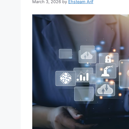
March 3, 2026
by
Ehsteam Arif