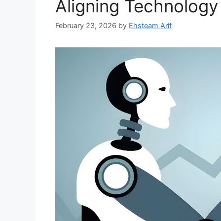
Aligning Technology
February 23, 2026
by
Ehsteam Arif