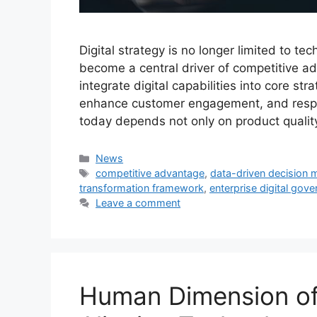
Digital strategy is no longer limited to t
become a central driver of competitive ad
integrate digital capabilities into core st
enhance customer engagement, and respo
today depends not only on product qualit
Categories
News
Tags
competitive advantage
,
data-driven decision 
transformation framework
,
enterprise digital gov
Leave a comment
Human Dimension of 