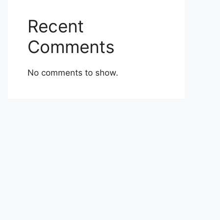
Recent
Comments
No comments to show.