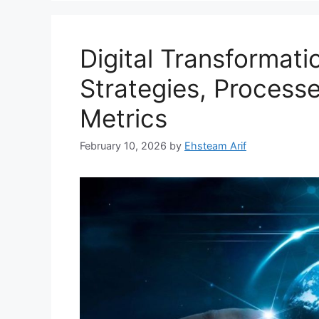
Digital Transformat
Strategies, Process
Metrics
February 10, 2026
by
Ehsteam Arif