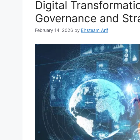
Digital Transformati
Governance and Str
February 14, 2026
by
Ehsteam Arif