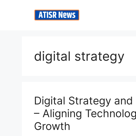
Skip
to
content
digital strategy
Digital Strategy an
– Aligning Technolo
Growth