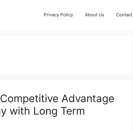
Privacy Policy
About Us
Contact
d Competitive Advantage
gy with Long Term