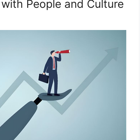
 with People and Culture