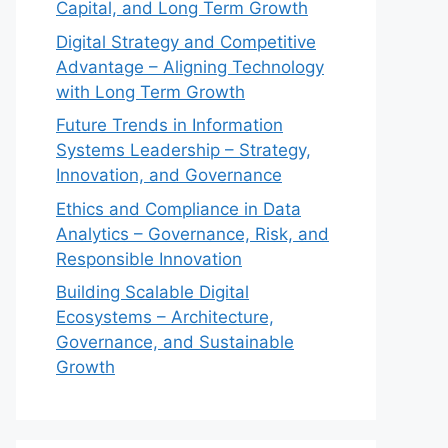
Capital, and Long Term Growth
Digital Strategy and Competitive
Advantage – Aligning Technology
with Long Term Growth
Future Trends in Information
Systems Leadership – Strategy,
Innovation, and Governance
Ethics and Compliance in Data
Analytics – Governance, Risk, and
Responsible Innovation
Building Scalable Digital
Ecosystems – Architecture,
Governance, and Sustainable
Growth