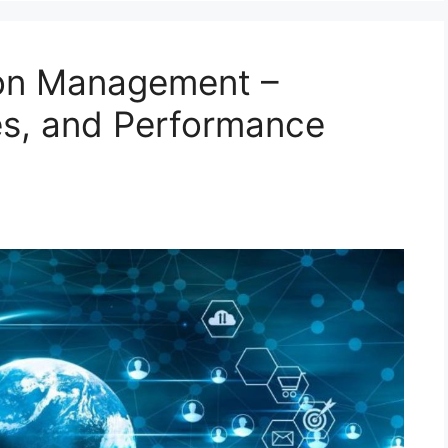
ion Management –
es, and Performance