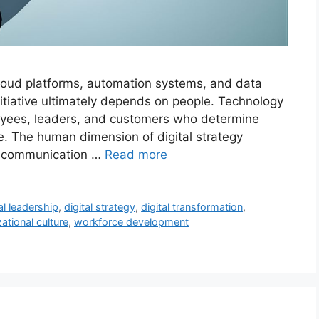
 cloud platforms, automation systems, and data
initiative ultimately depends on people. Technology
loyees, leaders, and customers who determine
e. The human dimension of digital strategy
nd communication …
Read more
al leadership
,
digital strategy
,
digital transformation
,
ational culture
,
workforce development