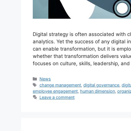
Digital strategy is often associated with
analytics. Yet the success of any digital 
can enable transformation, but it is emp
whether that transformation delivers valu
focuses on culture, skills, leadership, a
Categories
News
Tags
change management
,
digital governance
,
digit
employee engagement
,
human dimension
,
organiz
Leave a comment