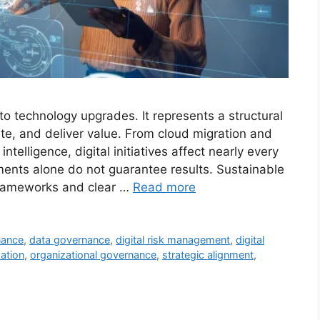
 to technology upgrades. It represents a structural
te, and deliver value. From cloud migration and
intelligence, digital initiatives affect nearly every
ents alone do not guarantee results. Sustainable
frameworks and clear …
Read more
nance
,
data governance
,
digital risk management
,
digital
zation
,
organizational governance
,
strategic alignment
,