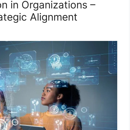
on in Organizations –
ategic Alignment