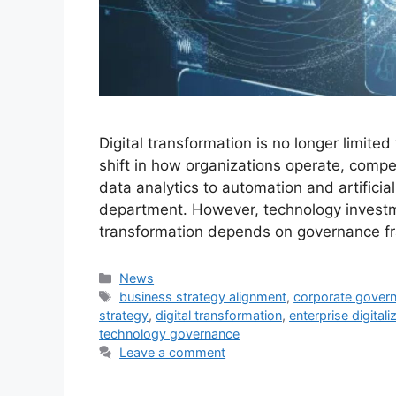
Digital transformation is no longer limited
shift in how organizations operate, compe
data analytics to automation and artificial 
department. However, technology investm
transformation depends on governance 
Categories
News
Tags
business strategy alignment
,
corporate gover
strategy
,
digital transformation
,
enterprise digitali
technology governance
Leave a comment