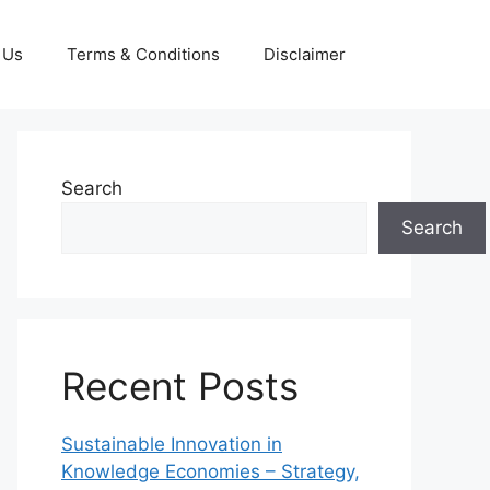
 Us
Terms & Conditions
Disclaimer
Search
Search
Recent Posts
Sustainable Innovation in
Knowledge Economies – Strategy,