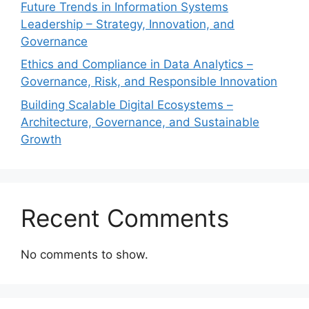
Future Trends in Information Systems
Leadership – Strategy, Innovation, and
Governance
Ethics and Compliance in Data Analytics –
Governance, Risk, and Responsible Innovation
Building Scalable Digital Ecosystems –
Architecture, Governance, and Sustainable
Growth
Recent Comments
No comments to show.