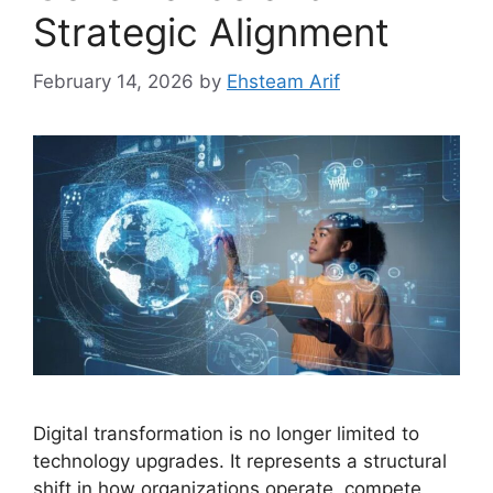
Strategic Alignment
February 14, 2026
by
Ehsteam Arif
Digital transformation is no longer limited to
technology upgrades. It represents a structural
shift in how organizations operate, compete,