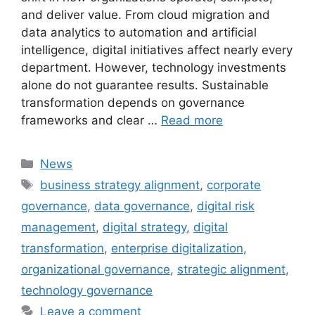
and deliver value. From cloud migration and
data analytics to automation and artificial
intelligence, digital initiatives affect nearly every
department. However, technology investments
alone do not guarantee results. Sustainable
transformation depends on governance
frameworks and clear …
Read more
Categories
News
Tags
business strategy alignment
,
corporate
governance
,
data governance
,
digital risk
management
,
digital strategy
,
digital
transformation
,
enterprise digitalization
,
organizational governance
,
strategic alignment
,
technology governance
Leave a comment