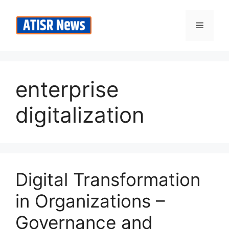
Skip
to
Menu
content
enterprise
digitalization
Digital Transformation
in Organizations –
Governance and