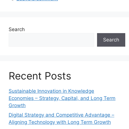
Search
Search
Recent Posts
Sustainable Innovation in Knowledge
Economies – Strategy, Capital, and Long Term
Growth
Digital Strategy and Competitive Advantage –
Aligning Technology with Long Term Growth