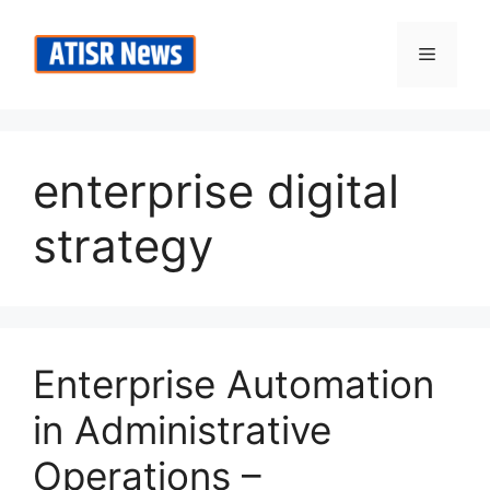
Skip
to
Menu
content
enterprise digital
strategy
Enterprise Automation
in Administrative
Operations –