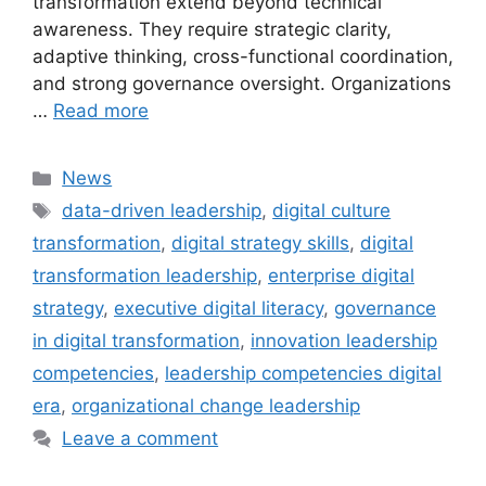
transformation extend beyond technical
awareness. They require strategic clarity,
adaptive thinking, cross-functional coordination,
and strong governance oversight. Organizations
…
Read more
Categories
News
Tags
data-driven leadership
,
digital culture
transformation
,
digital strategy skills
,
digital
transformation leadership
,
enterprise digital
strategy
,
executive digital literacy
,
governance
in digital transformation
,
innovation leadership
competencies
,
leadership competencies digital
era
,
organizational change leadership
Leave a comment