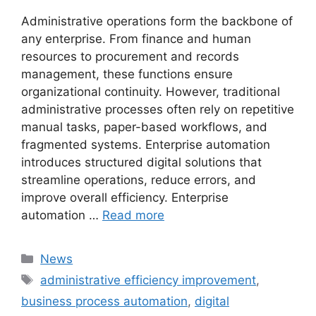
Administrative operations form the backbone of
any enterprise. From finance and human
resources to procurement and records
management, these functions ensure
organizational continuity. However, traditional
administrative processes often rely on repetitive
manual tasks, paper-based workflows, and
fragmented systems. Enterprise automation
introduces structured digital solutions that
streamline operations, reduce errors, and
improve overall efficiency. Enterprise
automation …
Read more
Categories
News
Tags
administrative efficiency improvement
,
business process automation
,
digital