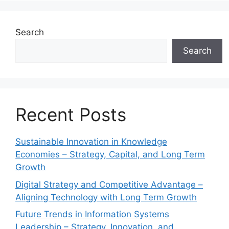
Search
Search
Recent Posts
Sustainable Innovation in Knowledge
Economies – Strategy, Capital, and Long Term
Growth
Digital Strategy and Competitive Advantage –
Aligning Technology with Long Term Growth
Future Trends in Information Systems
Leadership – Strategy, Innovation, and