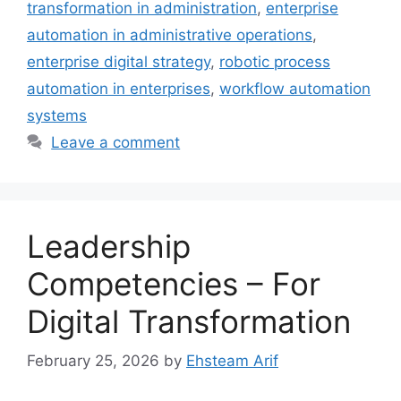
transformation in administration
,
enterprise
automation in administrative operations
,
enterprise digital strategy
,
robotic process
automation in enterprises
,
workflow automation
systems
Leave a comment
Leadership
Competencies – For
Digital Transformation
February 25, 2026
by
Ehsteam Arif