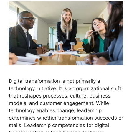
Digital transformation is not primarily a
technology initiative. It is an organizational shift
that reshapes processes, culture, business
models, and customer engagement. While
technology enables change, leadership
determines whether transformation succeeds or
stalls. Leadership competencies for digital