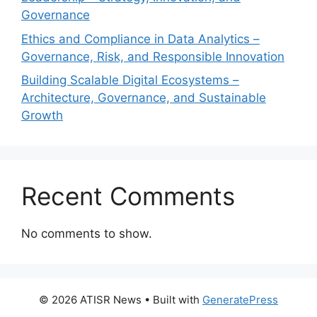
Governance
Ethics and Compliance in Data Analytics –
Governance, Risk, and Responsible Innovation
Building Scalable Digital Ecosystems –
Architecture, Governance, and Sustainable
Growth
Recent Comments
No comments to show.
© 2026 ATISR News
• Built with
GeneratePress