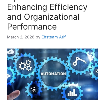
Enhancing Efficiency
and Organizational
Performance
March 2, 2026
by
Ehsteam Arif