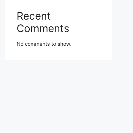
Recent
Comments
No comments to show.