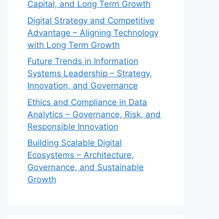
Capital, and Long Term Growth
Digital Strategy and Competitive
Advantage – Aligning Technology
with Long Term Growth
Future Trends in Information
Systems Leadership – Strategy,
Innovation, and Governance
Ethics and Compliance in Data
Analytics – Governance, Risk, and
Responsible Innovation
Building Scalable Digital
Ecosystems – Architecture,
Governance, and Sustainable
Growth