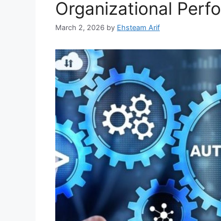
Organizational Perf
March 2, 2026
by
Ehsteam Arif