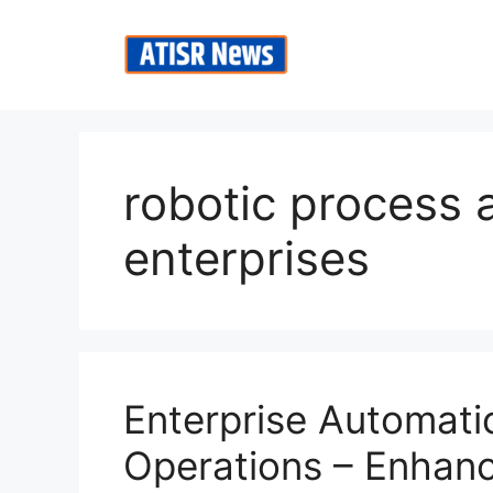
Skip
to
content
robotic process 
enterprises
Enterprise Automatio
Operations – Enhanc