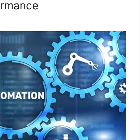
ormance