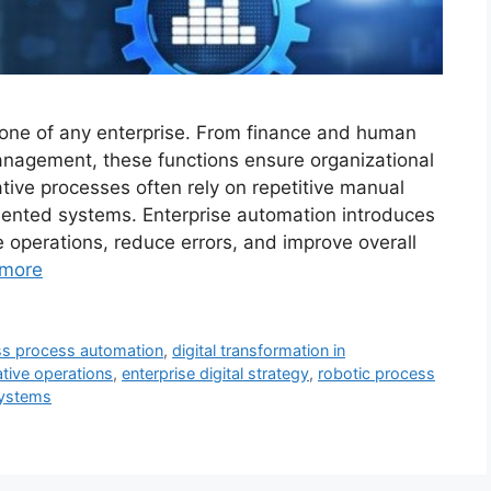
bone of any enterprise. From finance and human
nagement, these functions ensure organizational
ative processes often rely on repetitive manual
ented systems. Enterprise automation introduces
ne operations, reduce errors, and improve overall
more
ss process automation
,
digital transformation in
ative operations
,
enterprise digital strategy
,
robotic process
systems