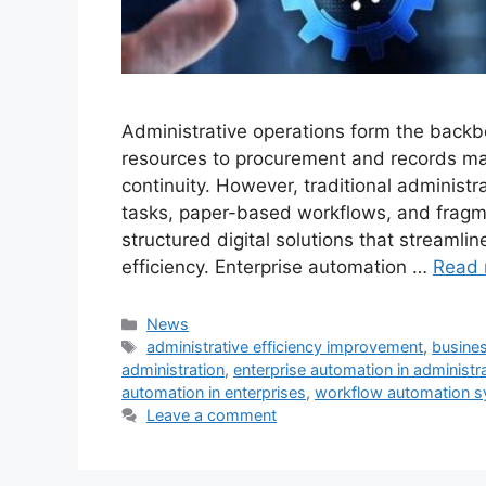
Administrative operations form the back
resources to procurement and records ma
continuity. However, traditional administr
tasks, paper-based workflows, and fragm
structured digital solutions that streamli
efficiency. Enterprise automation …
Read 
Categories
News
Tags
administrative efficiency improvement
,
busine
administration
,
enterprise automation in administr
automation in enterprises
,
workflow automation 
Leave a comment