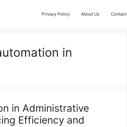
Privacy Policy
About Us
Contact
automation in
n in Administrative
ing Efficiency and