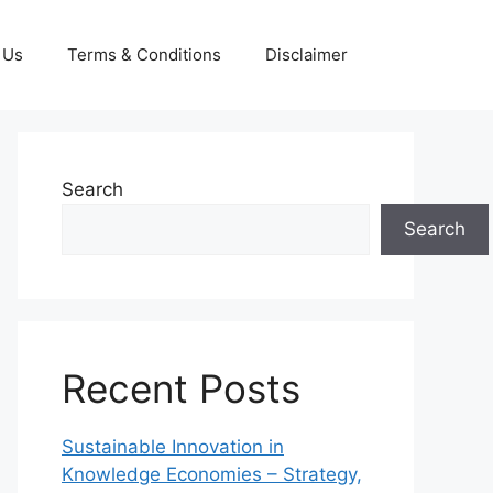
 Us
Terms & Conditions
Disclaimer
Search
Search
Recent Posts
Sustainable Innovation in
Knowledge Economies – Strategy,