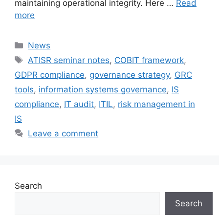
maintaining operational integrity. Here …
Read
more
Categories
News
Tags
ATISR seminar notes
,
COBIT framework
,
GDPR compliance
,
governance strategy
,
GRC
tools
,
information systems governance
,
IS
compliance
,
IT audit
,
ITIL
,
risk management in
IS
Leave a comment
Search
Search