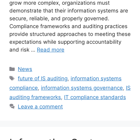
grow more complex, organizations must
demonstrate that their information systems are
secure, reliable, and properly governed.
Compliance frameworks and auditing practices
provide structured approaches to meeting these
expectations while supporting accountability
and risk …
Read more
Categories
News
Tags
future of IS auditing
,
information systems
compliance
,
information systems governance
,
IS
auditing frameworks
,
IT compliance standards
Leave a comment