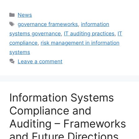
Categories
News
Tags
governance frameworks
,
information
systems governance
,
IT auditing practices
,
IT
compliance
,
risk management in information
systems
Leave a comment
Information Systems
Compliance and
Auditing – Frameworks
and Future Directions