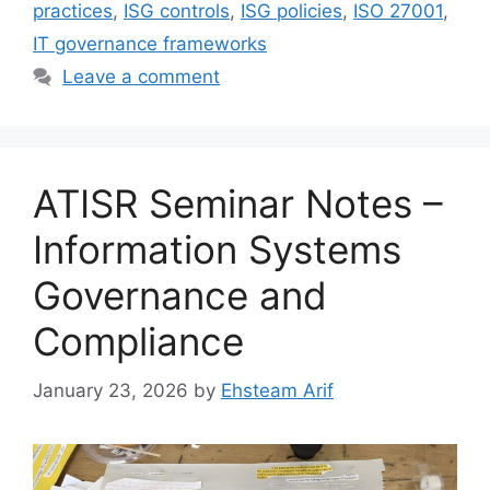
practices
,
ISG controls
,
ISG policies
,
ISO 27001
,
IT governance frameworks
Leave a comment
ATISR Seminar Notes –
Information Systems
Governance and
Compliance
January 23, 2026
by
Ehsteam Arif