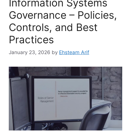
Information Systems
Governance – Policies,
Controls, and Best
Practices
January 23, 2026
by
Ehsteam Arif