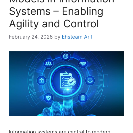
Systems – Enabling
Agility and Control
February 24, 2026
by
Ehsteam Arif
Information systems are central to modern