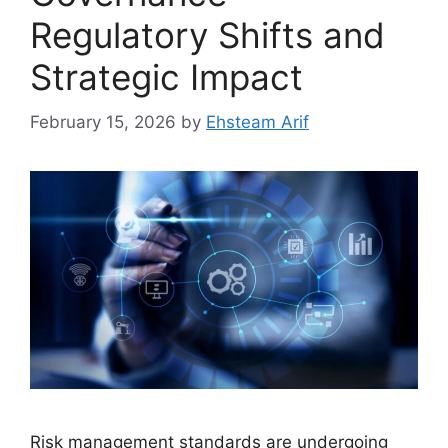
Regulatory Shifts and
Strategic Impact
February 15, 2026
by
Ehsteam Arif
Risk management standards are undergoing