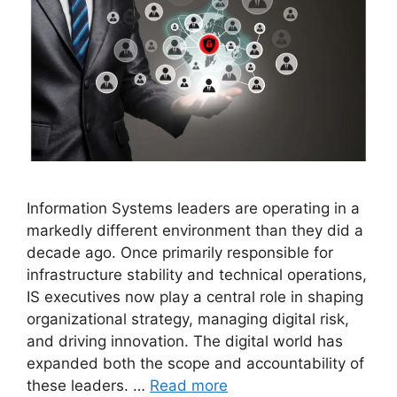
Information Systems leaders are operating in a
markedly different environment than they did a
decade ago. Once primarily responsible for
infrastructure stability and technical operations,
IS executives now play a central role in shaping
organizational strategy, managing digital risk,
and driving innovation. The digital world has
expanded both the scope and accountability of
these leaders. …
Read more