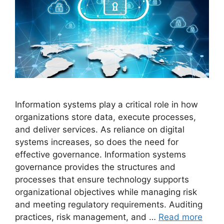
Information systems play a critical role in how
organizations store data, execute processes,
and deliver services. As reliance on digital
systems increases, so does the need for
effective governance. Information systems
governance provides the structures and
processes that ensure technology supports
organizational objectives while managing risk
and meeting regulatory requirements. Auditing
practices, risk management, and …
Read more