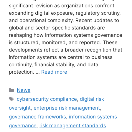
significant revision as organizations confront
expanding digital exposure, regulatory scrutiny,
and operational complexity. Recent updates to
global and sector-specific standards are
reshaping how information systems governance
is structured, monitored, and reported. These
developments reflect a broader recognition that
information systems are central to business
continuity, financial stability, and data
protection. …
Read more
Categories
News
Tags
cybersecurity compliance
,
digital risk
oversight
,
enterprise risk management
,
governance frameworks
,
information systems
governance
,
risk management standards