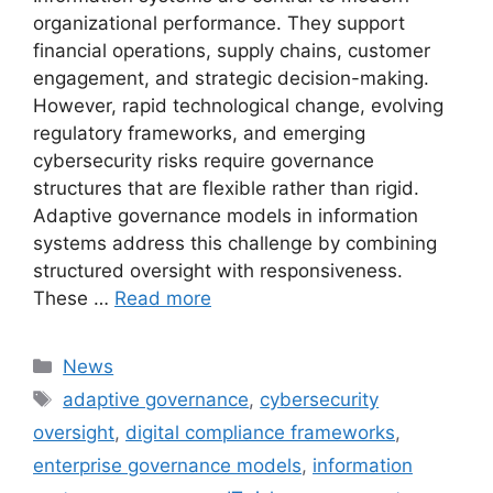
organizational performance. They support
financial operations, supply chains, customer
engagement, and strategic decision-making.
However, rapid technological change, evolving
regulatory frameworks, and emerging
cybersecurity risks require governance
structures that are flexible rather than rigid.
Adaptive governance models in information
systems address this challenge by combining
structured oversight with responsiveness.
These …
Read more
Categories
News
Tags
adaptive governance
,
cybersecurity
oversight
,
digital compliance frameworks
,
enterprise governance models
,
information