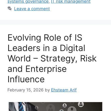
systems governance
,
IT risk management
Leave a comment
Evolving Role of IS
Leaders in a Digital
World – Strategy, Risk
and Enterprise
Influence
February 15, 2026
by
Ehsteam Arif