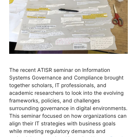
The recent ATISR seminar on Information
Systems Governance and Compliance brought
together scholars, IT professionals, and
academic researchers to look into the evolving
frameworks, policies, and challenges
surrounding governance in digital environments.
This seminar focused on how organizations can
align their IT strategies with business goals
while meeting regulatory demands and