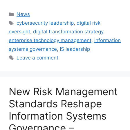
Categories
News
Tags
cybersecurity leadership
,
digital risk
oversight
,
digital transformation strategy
,
enterprise technology management
,
information
systems governance
,
IS leadership
Leave a comment
New Risk Management
Standards Reshape
Information Systems
Governance –