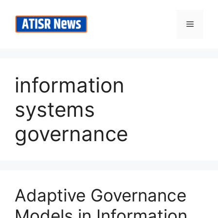
Skip
to
Menu
content
information
systems
governance
Adaptive Governance
Models in Information