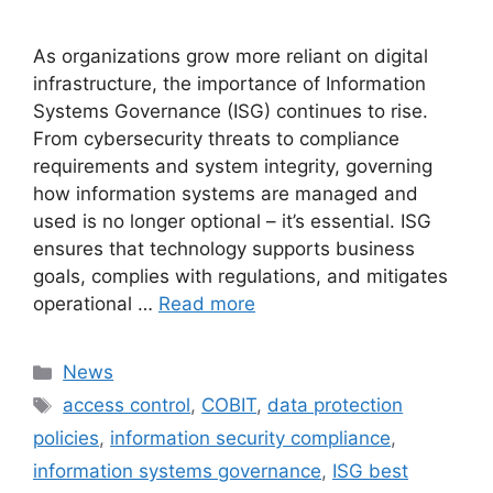
As organizations grow more reliant on digital
infrastructure, the importance of Information
Systems Governance (ISG) continues to rise.
From cybersecurity threats to compliance
requirements and system integrity, governing
how information systems are managed and
used is no longer optional – it’s essential. ISG
ensures that technology supports business
goals, complies with regulations, and mitigates
operational …
Read more
Categories
News
Tags
access control
,
COBIT
,
data protection
policies
,
information security compliance
,
information systems governance
,
ISG best