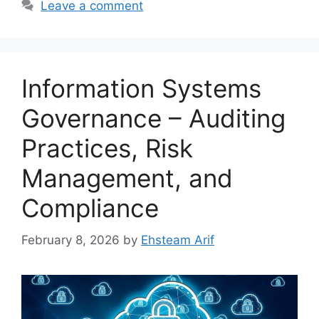
Leave a comment
Information Systems
Governance – Auditing
Practices, Risk
Management, and
Compliance
February 8, 2026
by
Ehsteam Arif