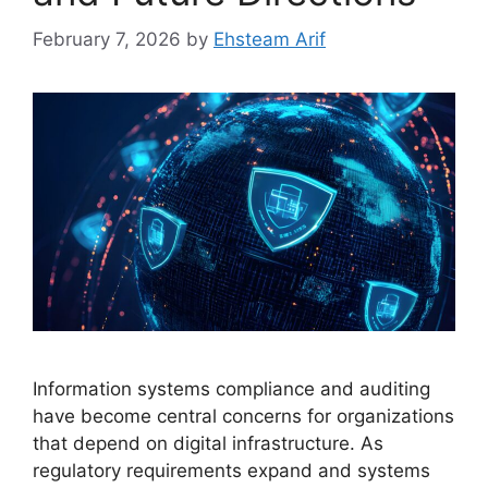
February 7, 2026
by
Ehsteam Arif
Information systems compliance and auditing
have become central concerns for organizations
that depend on digital infrastructure. As
regulatory requirements expand and systems