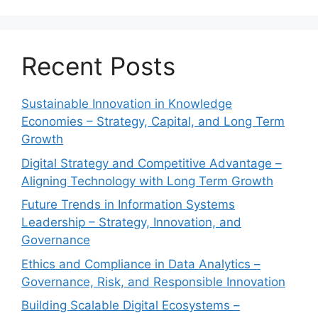
Recent Posts
Sustainable Innovation in Knowledge
Economies – Strategy, Capital, and Long Term
Growth
Digital Strategy and Competitive Advantage –
Aligning Technology with Long Term Growth
Future Trends in Information Systems
Leadership – Strategy, Innovation, and
Governance
Ethics and Compliance in Data Analytics –
Governance, Risk, and Responsible Innovation
Building Scalable Digital Ecosystems –