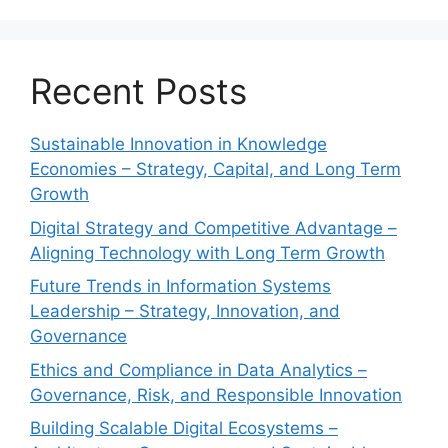
Recent Posts
Sustainable Innovation in Knowledge
Economies – Strategy, Capital, and Long Term
Growth
Digital Strategy and Competitive Advantage –
Aligning Technology with Long Term Growth
Future Trends in Information Systems
Leadership – Strategy, Innovation, and
Governance
Ethics and Compliance in Data Analytics –
Governance, Risk, and Responsible Innovation
Building Scalable Digital Ecosystems –