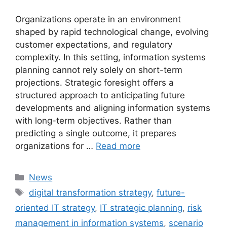
Organizations operate in an environment
shaped by rapid technological change, evolving
customer expectations, and regulatory
complexity. In this setting, information systems
planning cannot rely solely on short-term
projections. Strategic foresight offers a
structured approach to anticipating future
developments and aligning information systems
with long-term objectives. Rather than
predicting a single outcome, it prepares
organizations for …
Read more
Categories
News
Tags
digital transformation strategy
,
future-
oriented IT strategy
,
IT strategic planning
,
risk
management in information systems
,
scenario