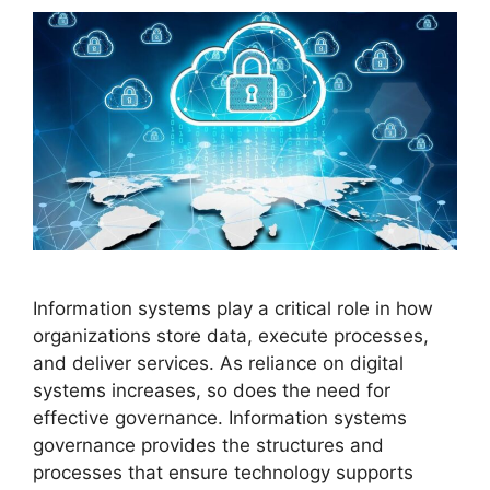
Information systems play a critical role in how
organizations store data, execute processes,
and deliver services. As reliance on digital
systems increases, so does the need for
effective governance. Information systems
governance provides the structures and
processes that ensure technology supports