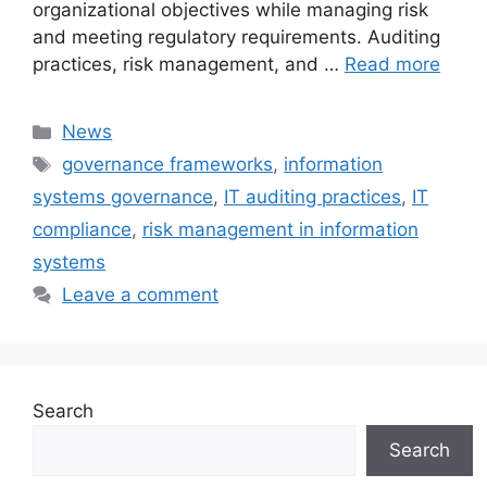
organizational objectives while managing risk
and meeting regulatory requirements. Auditing
practices, risk management, and …
Read more
Categories
News
Tags
governance frameworks
,
information
systems governance
,
IT auditing practices
,
IT
compliance
,
risk management in information
systems
Leave a comment
Search
Search