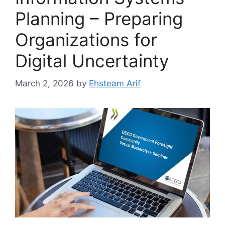
Planning – Preparing
Organizations for
Digital Uncertainty
March 2, 2026
by
Ehsteam Arif