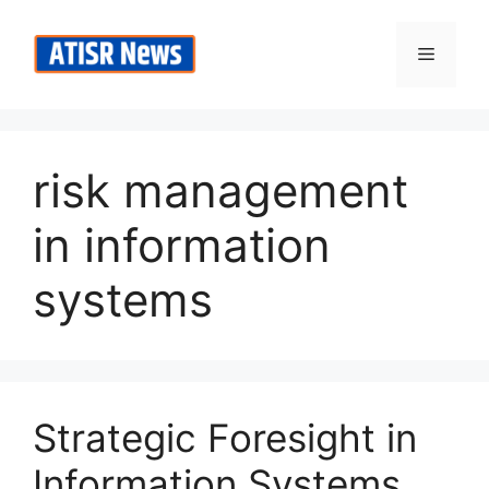
Skip
to
Menu
content
risk management
in information
systems
Strategic Foresight in
Information Systems