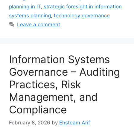
planning in IT
,
strategic foresight in information
systems planning
,
technology governance
Leave a comment
Information Systems
Governance – Auditing
Practices, Risk
Management, and
Compliance
February 8, 2026
by
Ehsteam Arif